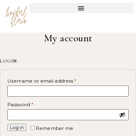
My account
LOGIN
Username or email address
*
Password
*
Log in
Remember me