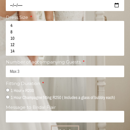
Dress Size
Number of accompanying Guests
Fitting Duration
1 Hour = R200
1 Hour Champagne fitting R250 ( Includes a glass of bubbly each)
Message to Bridal Flair