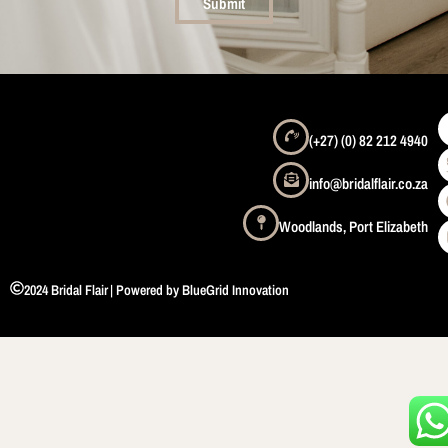
Submit
(+27) (0) 82 212 4940
info@bridalflair.co.za
Woodlands, Port Elizabeth
2024 Bridal Flair
| Powered by BlueGrid Innovation