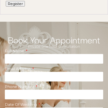
Register
Book Your Appointment
Private one hour consultation
Full Name
Email Address
Phone Number
Date Of Wedding