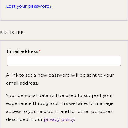
Lost your password?
REGISTER
Email address
*
A link to set a new password will be sent to your
email address.
Your personal data will be used to support your
experience throughout this website, to manage
access to your account, and for other purposes
described in our
privacy policy
.